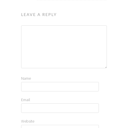
LEAVE A REPLY
Name
Email
Website