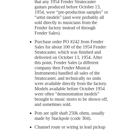
that any 1954 Fender Stratocaster
guitars produced before October 13,
1954, were “pre-production samples” or
“artist models” (and were probably all
sold directly to musicians from the
Fender factory instead of through
Fender Sales).
Purchase order PO #242 from Fender
Sales for about 100 of the 1954 Fender
Stratocaster, which was finished and
delivered on October 13, 1954. After
this point, Fender Sales (a different
company then Fender Musical
Instruments) handled all sales of the
Stratocaster, and technically no units
were available directly from the factory.
Models available before October 1954
were often “demonstration models”
brought to music stores to be shown off,
and sometimes sold.
Pots are split shaft 250k ohms, usually
made by Stackpole (code 304).
Channel route or wiring in lead pickup