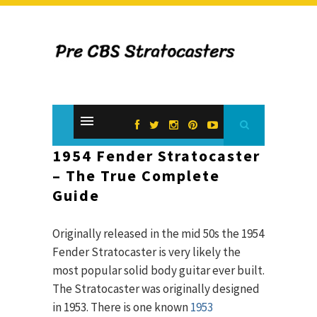
1954 Fender Stratocaster
– The True Complete
Guide
Originally released in the mid 50s the 1954
Fender Stratocaster is very likely the
most popular solid body guitar ever built.
The Stratocaster was originally designed
in 1953. There is one known
1953