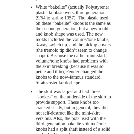
White “bakelite” (actually Polystyrene)
plastic knobs/covers, third generation
(9/54 to spring 1957): The plastic used
on these “bakelite” knobs is the same as
the second generation, but a new mold
and knob shape was used. The new
molds included the volume/tone knobs,
3-way switch tip, and the pickup covers
(the tremolo tip didn’t seem to change
shape). Because the earlier mini-skirt
volume/tone knobs had problems with
the skirt breaking (because it was so
petite and thin), Fender changed the
knobs to the now-famous standard
Stratocaster knob shape
The skirt was larger and had three
“spokes” on the underside of the skirt to
provide support. These knobs too
cracked easily, but in general, they did
not self-destruct like the mini-skirt
versions. Also, the pots used with the
third generation bakelite volume/tone
knobs had a split shaft instead of a solid