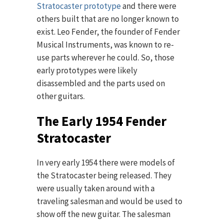
Stratocaster prototype
and there were
others built that are no longer known to
exist. Leo Fender, the founder of Fender
Musical Instruments, was known to re-
use parts wherever he could. So, those
early prototypes were likely
disassembled and the parts used on
other guitars.
The Early 1954 Fender
Stratocaster
In very early 1954 there were models of
the Stratocaster being released. They
were usually taken around with a
traveling salesman and would be used to
show off the new guitar. The salesman