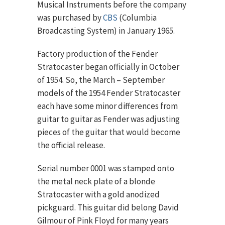
Musical Instruments before the company
was purchased by
CBS
(Columbia
Broadcasting System) in January 1965.
Factory production of the Fender
Stratocaster began officially in October
of 1954. So, the March – September
models of the 1954 Fender Stratocaster
each have some minor differences from
guitar to guitar as Fender was adjusting
pieces of the guitar that would become
the official release.
Serial number 0001 was stamped onto
the metal neck plate of a blonde
Stratocaster with a gold anodized
pickguard. This guitar did belong David
Gilmour of Pink Floyd for many years