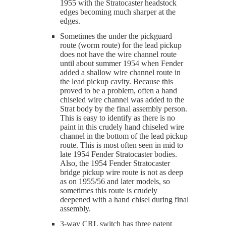
1955 with the Stratocaster headstock
edges becoming much sharper at the
edges.
Sometimes the under the pickguard
route (worm route) for the lead pickup
does not have the wire channel route
until about summer 1954 when Fender
added a shallow wire channel route in
the lead pickup cavity. Because this
proved to be a problem, often a hand
chiseled wire channel was added to the
Strat body by the final assembly person.
This is easy to identify as there is no
paint in this crudely hand chiseled wire
channel in the bottom of the lead pickup
route. This is most often seen in mid to
late 1954 Fender Stratocaster bodies.
Also, the 1954 Fender Stratocaster
bridge pickup wire route is not as deep
as on 1955/56 and later models, so
sometimes this route is crudely
deepened with a hand chisel during final
assembly.
3-way CRL switch has three patent