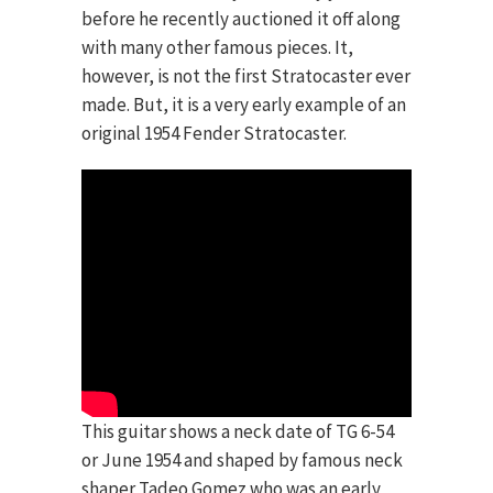
before he recently auctioned it off along
with many other famous pieces. It,
however, is not the first Stratocaster ever
made. But, it is a very early example of an
original 1954 Fender Stratocaster.
This guitar shows a neck date of TG 6-54
or June 1954 and shaped by famous neck
shaper Tadeo Gomez who was an early