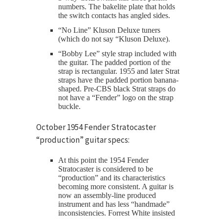
numbers. The bakelite plate that holds
the switch contacts has angled sides.
“No Line” Kluson Deluxe tuners
(which do not say “Kluson Deluxe).
“Bobby Lee” style strap included with
the guitar. The padded portion of the
strap is rectangular. 1955 and later Strat
straps have the padded portion banana-
shaped. Pre-CBS black Strat straps do
not have a “Fender” logo on the strap
buckle.
October 1954 Fender Stratocaster
“production” guitar specs:
At this point the 1954 Fender
Stratocaster is considered to be
“production” and its characteristics
becoming more consistent. A guitar is
now an assembly-line produced
instrument and has less “handmade”
inconsistencies. Forrest White insisted