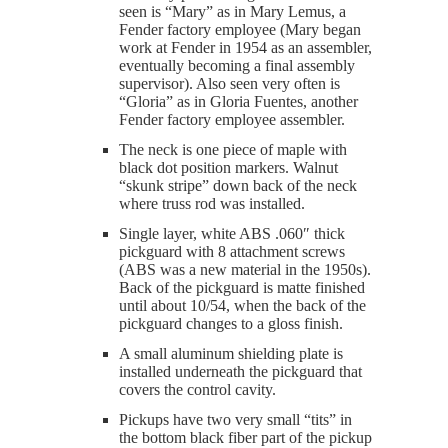
seen is “Mary” as in Mary Lemus, a
Fender factory employee (Mary began
work at Fender in 1954 as an assembler,
eventually becoming a final assembly
supervisor). Also seen very often is
“Gloria” as in Gloria Fuentes, another
Fender factory employee assembler.
The neck is one piece of maple with
black dot position markers. Walnut
“skunk stripe” down back of the neck
where truss rod was installed.
Single layer, white ABS .060″ thick
pickguard with 8 attachment screws
(ABS was a new material in the 1950s).
Back of the pickguard is matte finished
until about 10/54, when the back of the
pickguard changes to a gloss finish.
A small aluminum shielding plate is
installed underneath the pickguard that
covers the control cavity.
Pickups have two very small “tits” in
the bottom black fiber part of the pickup