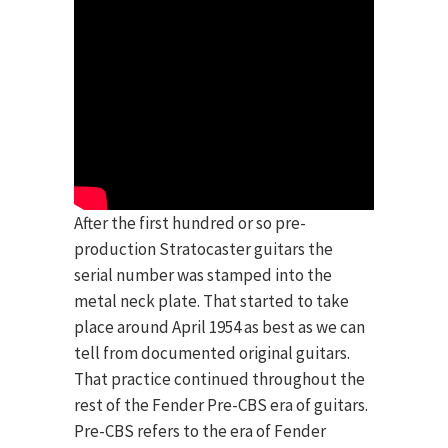
After the first hundred or so pre-
production Stratocaster guitars the
serial number was stamped into the
metal neck plate. That started to take
place around April 1954 as best as we can
tell from documented original guitars.
That practice continued throughout the
rest of the Fender Pre-CBS era of guitars.
Pre-CBS refers to the era of Fender