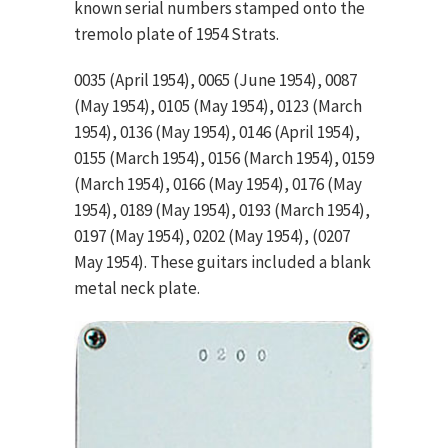
known serial numbers stamped onto the
tremolo plate of 1954 Strats.
0035 (April 1954), 0065 (June 1954), 0087
(May 1954), 0105 (May 1954), 0123 (March
1954), 0136 (May 1954), 0146 (April 1954),
0155 (March 1954), 0156 (March 1954), 0159
(March 1954), 0166 (May 1954), 0176 (May
1954), 0189 (May 1954), 0193 (March 1954),
0197 (May 1954), 0202 (May 1954), (0207
May 1954). These guitars included a blank
metal neck plate.