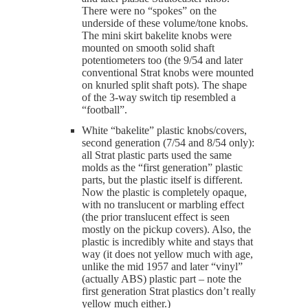
There were no “spokes” on the
underside of these volume/tone knobs.
The mini skirt bakelite knobs were
mounted on smooth solid shaft
potentiometers too (the 9/54 and later
conventional Strat knobs were mounted
on knurled split shaft pots). The shape
of the 3-way switch tip resembled a
“football”.
White “bakelite” plastic knobs/covers,
second generation (7/54 and 8/54 only):
all Strat plastic parts used the same
molds as the “first generation” plastic
parts, but the plastic itself is different.
Now the plastic is completely opaque,
with no translucent or marbling effect
(the prior translucent effect is seen
mostly on the pickup covers). Also, the
plastic is incredibly white and stays that
way (it does not yellow much with age,
unlike the mid 1957 and later “vinyl”
(actually ABS) plastic part – note the
first generation Strat plastics don’t really
yellow much either.)