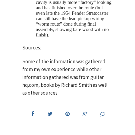
cavity is usually more “factory” looking
and has finished over the route (but
even late the 1954 Fender Stratocaster
can still have the lead pickup wiring
“worm route” done during final
assembly, showing bare wood with no
finish).
Sources:
Some of the information was gathered
from my own experience while other
information gathered was from guitar
hq.com, books by Richard Smith as well
as other sources.