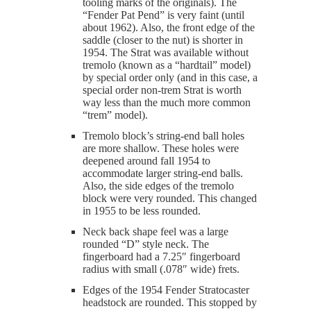
tooling marks of the originals). The
“Fender Pat Pend” is very faint (until
about 1962). Also, the front edge of the
saddle (closer to the nut) is shorter in
1954. The Strat was available without
tremolo (known as a “hardtail” model)
by special order only (and in this case, a
special order non-trem Strat is worth
way less than the much more common
“trem” model).
Tremolo block’s string-end ball holes
are more shallow. These holes were
deepened around fall 1954 to
accommodate larger string-end balls.
Also, the side edges of the tremolo
block were very rounded. This changed
in 1955 to be less rounded.
Neck back shape feel was a large
rounded “D” style neck. The
fingerboard had a 7.25″ fingerboard
radius with small (.078″ wide) frets.
Edges of the 1954 Fender Stratocaster
headstock are rounded. This stopped by