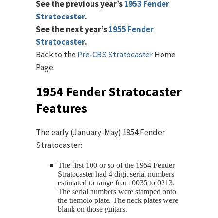
See the previous year’s
1953 Fender
Stratocaster
.
See the next year’s
1955 Fender
Stratocaster
.
Back to the
Pre-CBS Stratocaster
Home
Page.
1954 Fender Stratocaster
Features
The early (January-May) 1954 Fender
Stratocaster:
The first 100 or so of the 1954 Fender
Stratocaster had 4 digit serial numbers
estimated to range from 0035 to 0213.
The serial numbers were stamped onto
the tremolo plate. The neck plates were
blank on those guitars.