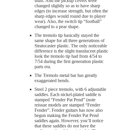
shaft. And the pickup covers were
changed slightly so as to have sharp
edges (to increase strength, but often the
sharp edges would round due to player
wear). Also, the switch tip “football”
changed to a pear shape.
The tremolo tip basically stayed the
same shape for all three generations of
Stratocaster plastic. The only noticeable
difference is the slight translucent plastic
look the tremolo tip had from 4/54 to
7/54 during the first generation plastic
parts era.
The Tremolo metal bar has greatly
exaggerated bends.
Steel 2 piece tremolo, with 6 adjustable
saddles. Each nickel-plated saddle is
stamped “Fender Pat Pend” (note
reissue models are stamped “Fender
Fender”. Fender guitars has now also
begun making the Fender Pat Pend
saddles again. However, you’ll notice
that these saddles do not have the