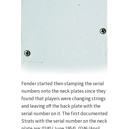
Fender started then stamping the serial
numbers onto the neck plates since they
found that players were changing strings
and leaving off the back plate with the
serial number on it. The first documented
Strats with the serial number on the neck
plate are: 0240 (June 1954), 0246 (April