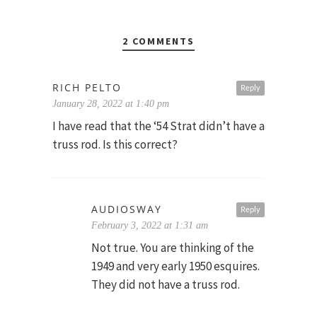
2 COMMENTS
RICH PELTO
Reply
January 28, 2022 at 1:40 pm
I have read that the ‘54 Strat didn’t have a
truss rod. Is this correct?
AUDIOSWAY
Reply
February 3, 2022 at 1:31 am
Not true. You are thinking of the
1949 and very early 1950 esquires.
They did not have a truss rod.