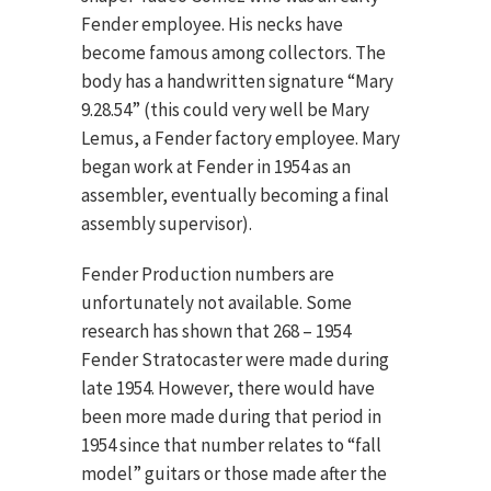
Fender employee. His necks have
become famous among collectors. The
body has a handwritten signature “Mary
9.28.54” (this could very well be Mary
Lemus, a Fender factory employee. Mary
began work at Fender in 1954 as an
assembler, eventually becoming a final
assembly supervisor).
Fender Production numbers are
unfortunately not available. Some
research has shown that 268 – 1954
Fender Stratocaster were made during
late 1954. However, there would have
been more made during that period in
1954 since that number relates to “fall
model” guitars or those made after the