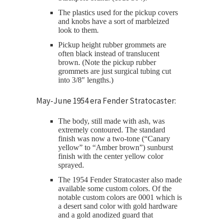
The plastics used for the pickup covers
and knobs have a sort of marbleized
look to them.
Pickup height rubber grommets are
often black instead of translucent
brown. (Note the pickup rubber
grommets are just surgical tubing cut
into 3/8″ lengths.)
May-June 1954 era Fender Stratocaster:
The body, still made with ash, was
extremely contoured. The standard
finish was now a two-tone (“Canary
yellow” to “Amber brown”) sunburst
finish with the center yellow color
sprayed.
The 1954 Fender Stratocaster also made
available some custom colors. Of the
notable custom colors are 0001 which is
a desert sand color with gold hardware
and a gold anodized guard that