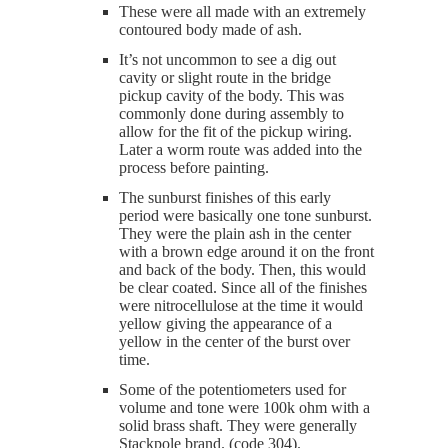
These were all made with an extremely
contoured body made of ash.
It’s not uncommon to see a dig out
cavity or slight route in the bridge
pickup cavity of the body. This was
commonly done during assembly to
allow for the fit of the pickup wiring.
Later a worm route was added into the
process before painting.
The sunburst finishes of this early
period were basically one tone sunburst.
They were the plain ash in the center
with a brown edge around it on the front
and back of the body. Then, this would
be clear coated. Since all of the finishes
were nitrocellulose at the time it would
yellow giving the appearance of a
yellow in the center of the burst over
time.
Some of the potentiometers used for
volume and tone were 100k ohm with a
solid brass shaft. They were generally
Stackpole brand. (code 304).