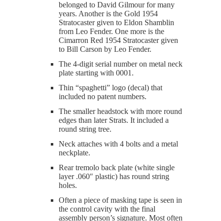
belonged to David Gilmour for many
years. Another is the Gold 1954
Stratocaster given to Eldon Shamblin
from Leo Fender. One more is the
Cimarron Red 1954 Stratocaster given
to Bill Carson by Leo Fender.
The 4-digit serial number on metal neck
plate starting with 0001.
Thin “spaghetti” logo (decal) that
included no patent numbers.
The smaller headstock with more round
edges than later Strats. It included a
round string tree.
Neck attaches with 4 bolts and a metal
neckplate.
Rear tremolo back plate (white single
layer .060″ plastic) has round string
holes.
Often a piece of masking tape is seen in
the control cavity with the final
assembly person’s signature. Most often