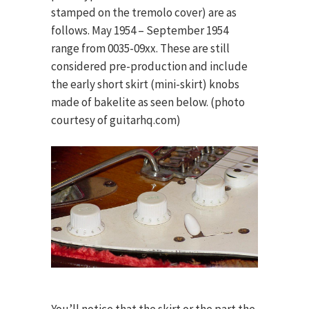
stamped on the tremolo cover) are as
follows. May 1954 – September 1954
range from 0035-09xx. These are still
considered pre-production and include
the early short skirt (mini-skirt) knobs
made of bakelite as seen below. (photo
courtesy of guitarhq.com)