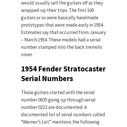
would usually sell the guitars off as they
wrapped up their trips. The first 100
guitars or so were basically handmade
prototypes that were made early in 1954.
Estimates say that occurred from January
– March 1954. These models had a serial
number stamped into the back tremolo
cover.
1954 Fender Stratocaster
Serial Numbers
Those guitars started with the serial
number 0035 going up through serial
number 0213 are documented. A
documented list of serial numbers called
“Werner’s List” mentions the following