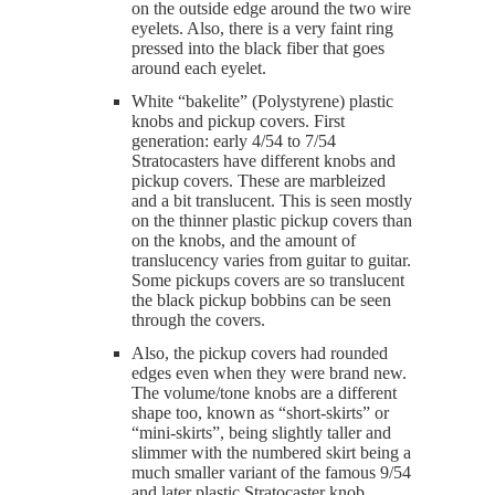
on the outside edge around the two wire
eyelets. Also, there is a very faint ring
pressed into the black fiber that goes
around each eyelet.
White “bakelite” (Polystyrene) plastic
knobs and pickup covers. First
generation: early 4/54 to 7/54
Stratocasters have different knobs and
pickup covers. These are marbleized
and a bit translucent. This is seen mostly
on the thinner plastic pickup covers than
on the knobs, and the amount of
translucency varies from guitar to guitar.
Some pickups covers are so translucent
the black pickup bobbins can be seen
through the covers.
Also, the pickup covers had rounded
edges even when they were brand new.
The volume/tone knobs are a different
shape too, known as “short-skirts” or
“mini-skirts”, being slightly taller and
slimmer with the numbered skirt being a
much smaller variant of the famous 9/54
and later plastic Stratocaster knob.