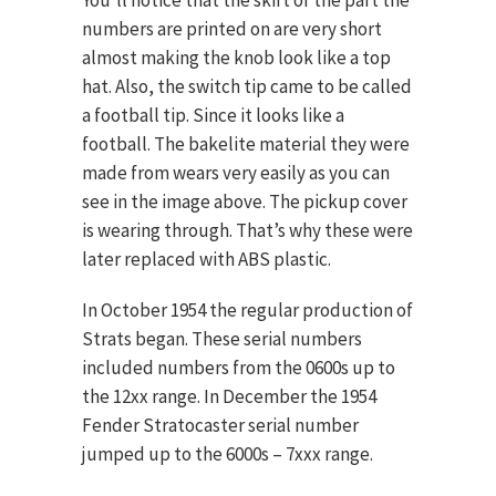
You’ll notice that the skirt or the part the
numbers are printed on are very short
almost making the knob look like a top
hat. Also, the switch tip came to be called
a football tip. Since it looks like a
football. The bakelite material they were
made from wears very easily as you can
see in the image above. The pickup cover
is wearing through. That’s why these were
later replaced with ABS plastic.
In October 1954 the regular production of
Strats began. These serial numbers
included numbers from the 0600s up to
the 12xx range. In December the 1954
Fender Stratocaster serial number
jumped up to the 6000s – 7xxx range.