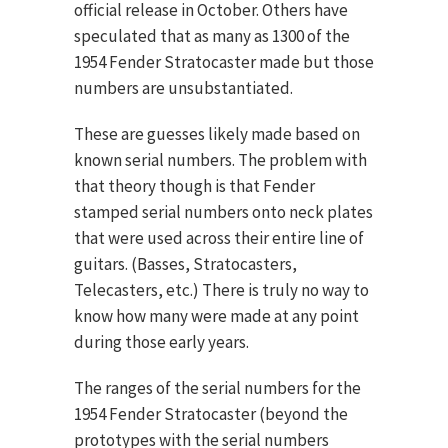
official release in October. Others have
speculated that as many as 1300 of the
1954 Fender Stratocaster made but those
numbers are unsubstantiated.
These are guesses likely made based on
known serial numbers. The problem with
that theory though is that Fender
stamped serial numbers onto neck plates
that were used across their entire line of
guitars. (Basses, Stratocasters,
Telecasters, etc.) There is truly no way to
know how many were made at any point
during those early years.
The ranges of the serial numbers for the
1954 Fender Stratocaster (beyond the
prototypes with the serial numbers