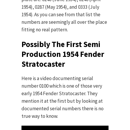
1954), 0287 (May 1954), and 0333 (July
1954). As you can see from that list the
numbers are seemingly all over the place
fitting no real pattern.
Possibly The First Semi
Production 1954 Fender
Stratocaster
Here is a video documenting serial
number 0100 which is one of those very
early 1954 Fender Stratocaster. They
mention it at the first but by looking at
documented serial numbers there is no
true way to know.