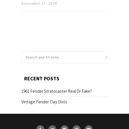
September 11, 2016
RECENT POSTS
1961 Fender Stratocaster Real Or Fake?
Vintage Fender Clay Dots