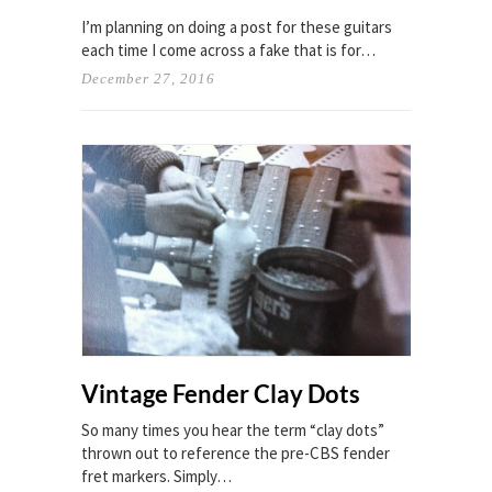
I’m planning on doing a post for these guitars
each time I come across a fake that is for…
December 27, 2016
Vintage Fender Clay Dots
So many times you hear the term “clay dots”
thrown out to reference the pre-CBS fender
fret markers. Simply…