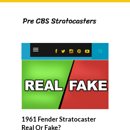
1961 Fender Stratocaster
Real Or Fake?